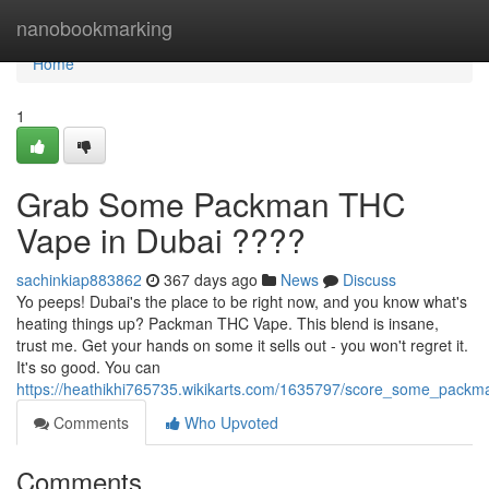
Home
nanobookmarking
Home
1
Grab Some Packman THC
Vape in Dubai ????
sachinkiap883862
367 days ago
News
Discuss
Yo peeps! Dubai's the place to be right now, and you know what's
heating things up? Packman THC Vape. This blend is insane,
trust me. Get your hands on some it sells out - you won't regret it.
It's so good. You can
https://heathikhi765735.wikikarts.com/1635797/score_some_pack
Comments
Who Upvoted
Comments