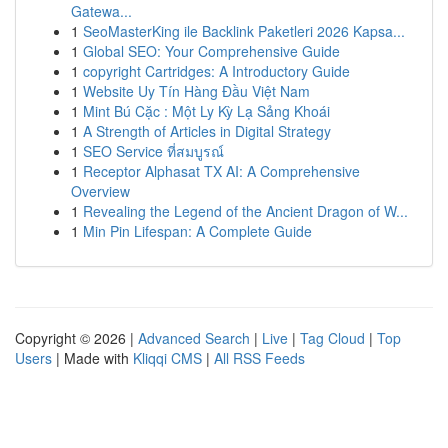
Gatewa...
1
SeoMasterKing ile Backlink Paketleri 2026 Kapsa...
1
Global SEO: Your Comprehensive Guide
1
copyright Cartridges: A Introductory Guide
1
Website Uy Tín Hàng Đầu Việt Nam
1
Mint Bú Cặc : Một Ly Kỳ Lạ Sảng Khoái
1
A Strength of Articles in Digital Strategy
1
SEO Service ที่สมบูรณ์
1
Receptor Alphasat TX AI: A Comprehensive
Overview
1
Revealing the Legend of the Ancient Dragon of W...
1
Min Pin Lifespan: A Complete Guide
Copyright © 2026 |
Advanced Search
|
Live
|
Tag Cloud
|
Top
Users
| Made with
Kliqqi CMS
|
All RSS Feeds