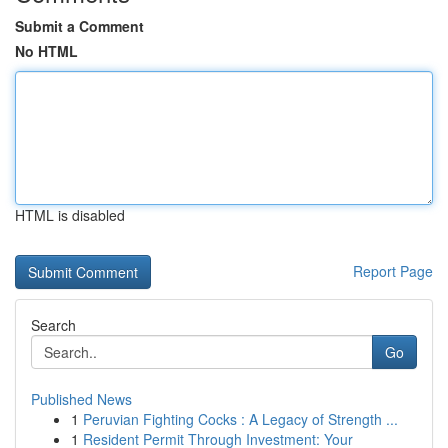
Submit a Comment
No HTML
HTML is disabled
Report Page
Search
Go
Published News
1
Peruvian Fighting Cocks : A Legacy of Strength ...
1
Resident Permit Through Investment: Your