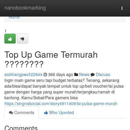
Home
nanobookmarking
Togg
navi
Home
1
Top Up Game Termurah
????????
siobhangpwx522844
366 days ago
News
Discuss
Ingin main game seru tapi budget terbatas? Tenang, sekarang
ada/bisa/dapat banyak tempat untuk top up/beli voucher/isi pulsa
game dengan harga yang super murah/terjangkau/ramah di
kantong. Kamu/Sobat/Para gamers bisa
https://singnalsocial.com/story4911409/isi-pulsa-game-murah
Comments
Who Upvoted
Comments