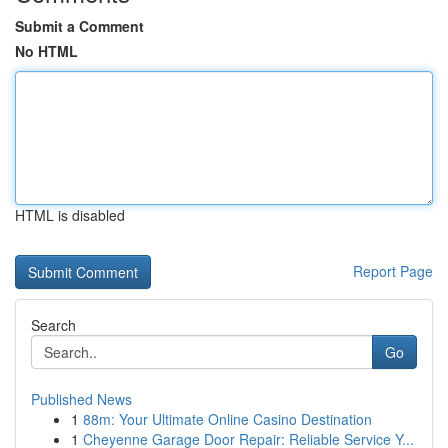
Submit a Comment
No HTML
HTML is disabled
Report Page
Search
Go
Published News
1
88m: Your Ultimate Online Casino Destination
1
Cheyenne Garage Door Repair: Reliable Service Y...