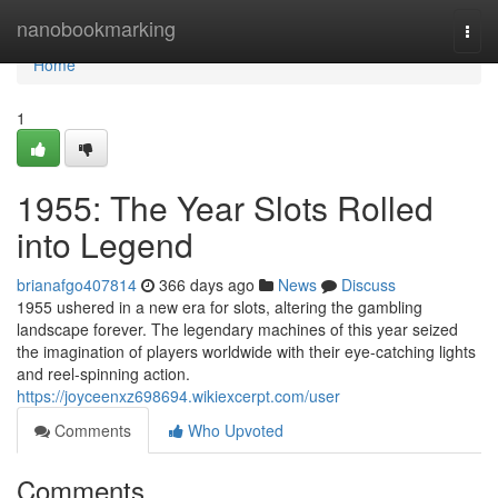
Home
nanobookmarking
Togg
navi
Home
1
1955: The Year Slots Rolled
into Legend
brianafgo407814
366 days ago
News
Discuss
1955 ushered in a new era for slots, altering the gambling
landscape forever. The legendary machines of this year seized
the imagination of players worldwide with their eye-catching lights
and reel-spinning action.
https://joyceenxz698694.wikiexcerpt.com/user
Comments
Who Upvoted
Comments