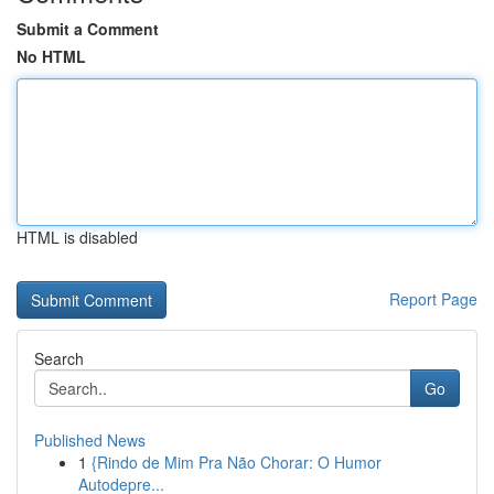
Submit a Comment
No HTML
HTML is disabled
Report Page
Search
Go
Published News
1
{Rindo de Mim Pra Não Chorar: O Humor
Autodepre...