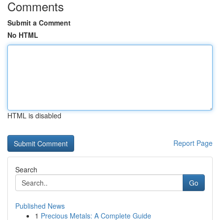
Comments
Submit a Comment
No HTML
HTML is disabled
Report Page
Search
Go
Published News
1
Precious Metals: A Complete Guide