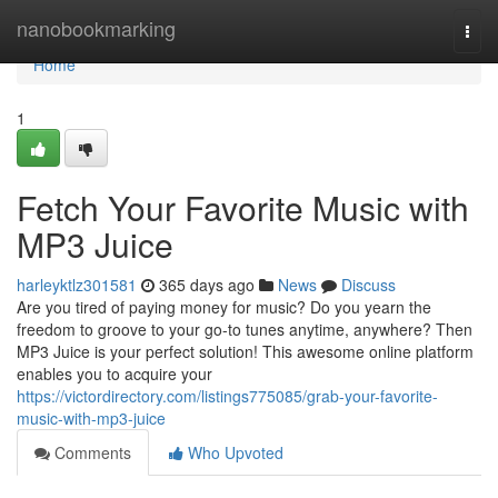
Home
nanobookmarking
Togg
navi
Home
1
Fetch Your Favorite Music with
MP3 Juice
harleyktlz301581
365 days ago
News
Discuss
Are you tired of paying money for music? Do you yearn the
freedom to groove to your go-to tunes anytime, anywhere? Then
MP3 Juice is your perfect solution! This awesome online platform
enables you to acquire your
https://victordirectory.com/listings775085/grab-your-favorite-
music-with-mp3-juice
Comments
Who Upvoted