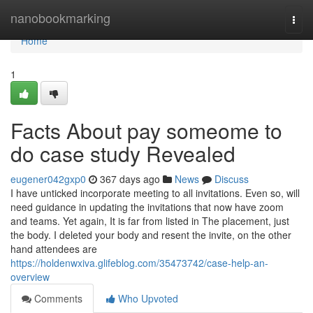
Home
nanobookmarking
Togg
navi
Home
1
Facts About pay someome to
do case study Revealed
eugener042gxp0
367 days ago
News
Discuss
I have unticked incorporate meeting to all invitations. Even so, will
need guidance in updating the invitations that now have zoom
and teams. Yet again, It is far from listed in The placement, just
the body. I deleted your body and resent the invite, on the other
hand attendees are
https://holdenwxiva.glifeblog.com/35473742/case-help-an-
overview
Comments
Who Upvoted