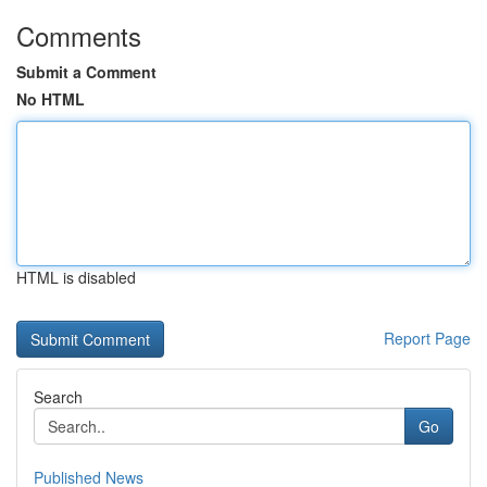
Comments
Submit a Comment
No HTML
HTML is disabled
Report Page
Search
Go
Published News