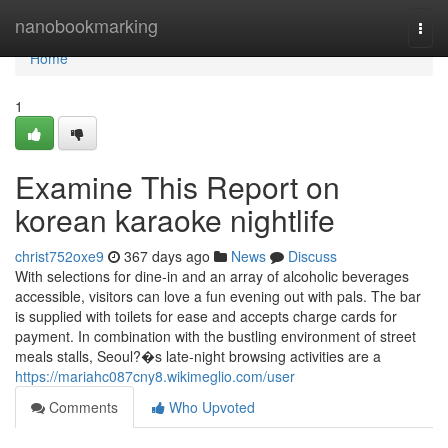
Home
nanobookmarking
Togg
navi
Home
1
Examine This Report on
korean karaoke nightlife
christ752oxe9
367 days ago
News
Discuss
With selections for dine-in and an array of alcoholic beverages
accessible, visitors can love a fun evening out with pals. The bar
is supplied with toilets for ease and accepts charge cards for
payment. In combination with the bustling environment of street
meals stalls, Seoul?�s late-night browsing activities are a
https://mariahc087cny8.wikimeglio.com/user
Comments
Who Upvoted