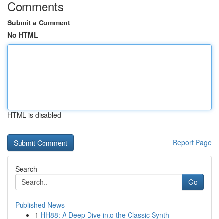
Comments
Submit a Comment
No HTML
HTML is disabled
Report Page
Search
Go
Published News
1
HH88: A Deep Dive into the Classic Synth