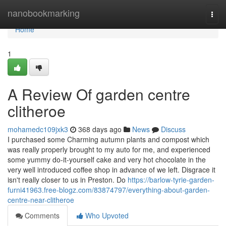
Home
nanobookmarking
Togg
navi
Home
1
A Review Of garden centre
clitheroe
mohamedc109jxk3
368 days ago
News
Discuss
I purchased some Charming autumn plants and compost which
was really properly brought to my auto for me, and experienced
some yummy do-it-yourself cake and very hot chocolate in the
very well introduced coffee shop in advance of we left. Disgrace it
isn't really closer to us in Preston. Do
https://barlow-tyrie-garden-
furni41963.free-blogz.com/83874797/everything-about-garden-
centre-near-clitheroe
Comments
Who Upvoted