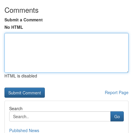
Comments
Submit a Comment
No HTML
HTML is disabled
Report Page
Search
Go
Published News