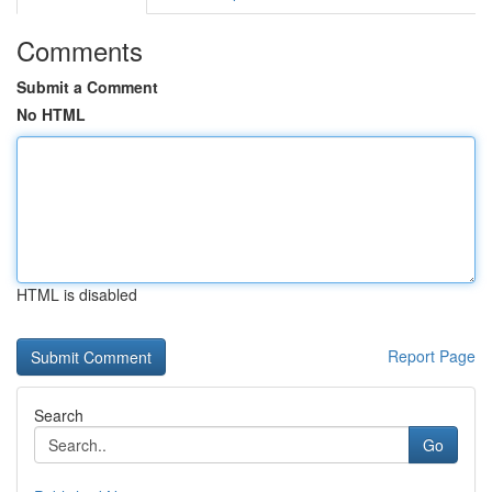
Comments
Submit a Comment
No HTML
HTML is disabled
Report Page
Search
Go