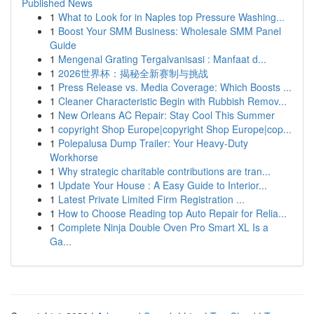
Published News
1
What to Look for in Naples top Pressure Washing...
1
Boost Your SMM Business: Wholesale SMM Panel
Guide
1
Mengenal Grating Tergalvanisasi : Manfaat d...
1
2026世界杯：揭秘全新赛制与挑战
1
Press Release vs. Media Coverage: Which Boosts ...
1
Cleaner Characteristic Begin with Rubbish Remov...
1
New Orleans AC Repair: Stay Cool This Summer
1
copyright Shop Europe|copyright Shop Europe|cop...
1
Polepalusa Dump Trailer: Your Heavy-Duty
Workhorse
1
Why strategic charitable contributions are tran...
1
Update Your House : A Easy Guide to Interior...
1
Latest Private Limited Firm Registration ...
1
How to Choose Reading top Auto Repair for Relia...
1
Complete Ninja Double Oven Pro Smart XL Is a
Ga...