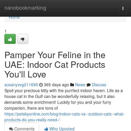
Home
nanobookmarking
Togg
navi
Home
1
Pamper Your Feline in the
UAE: Indoor Cat Products
You'll Love
susanyxvg211695
365 days ago
News
Discuss
Spoil your precious kitty with the purrfect indoor haven. Life as a
house cat in the Gulf can be wonderfully relaxing, but it also
demands some enrichment! Luckily for you and your furry
companion, there are tons of
https://petskyonline.com/blog/indoor-cats-vs--outdoor-cats--what-
products-do-you-really-need-/
Comments
Who Upvoted