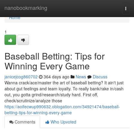
Home
nanobookmarking
Togg
navi
Home
1
Baseball Betting: Tips for
Winning Every Game
janicejcog860702
364 days ago
News
Discuss
Wanna crack/ace/master the art of baseball betting? It ain't just
about gut feelings and team loyalty. To really bank/rake in/cash
out, you gotta grind/research/study hard. First off,
check/scrutinize/analyze those
https://aoifecwup990632.oblogation.com/34921474/baseball-
betting-tips-for-winning-every-game
Comments
Who Upvoted