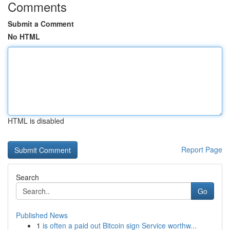
Comments
Submit a Comment
No HTML
HTML is disabled
Report Page
Search
Go
Published News
1
is often a paid out Bitcoin sign Service worthw...