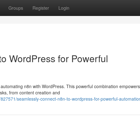
Groups
Register
Login
 to WordPress for Powerful
ssly automating n8n with WordPress. This powerful combination empowers
asks, from content creation and
7827571/seamlessly-connect-n8n-to-wordpress-for-powerful-automatio