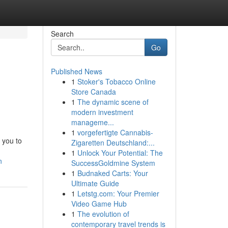
Search
Go
Published News
1
Stoker's Tobacco Online
Store Canada
1
The dynamic scene of
modern investment
manageme...
1
vorgefertigte Cannabis-
 you to
Zigaretten Deutschland:...
1
Unlock Your Potential: The
n
SuccessGoldmine System
1
Budnaked Carts: Your
Ultimate Guide
1
Letstg.com: Your Premier
Video Game Hub
1
The evolution of
contemporary travel trends is