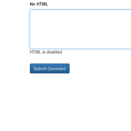
No HTML
HTML is disabled