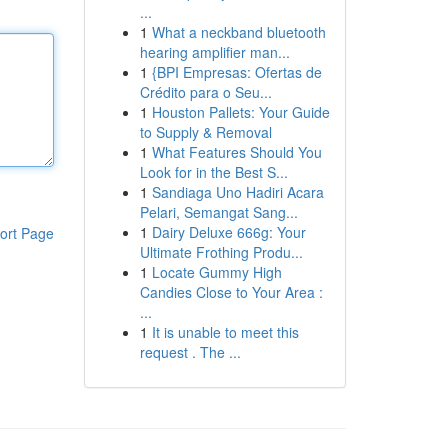
...
1
What a neckband bluetooth
hearing amplifier man...
1
{BPI Empresas: Ofertas de
Crédito para o Seu...
1
Houston Pallets: Your Guide
to Supply & Removal
1
What Features Should You
Look for in the Best S...
1
Sandiaga Uno Hadiri Acara
Pelari, Semangat Sang...
1
Dairy Deluxe 666g: Your
ort Page
Ultimate Frothing Produ...
1
Locate Gummy High
Candies Close to Your Area :
...
1
It is unable to meet this
request . The ...