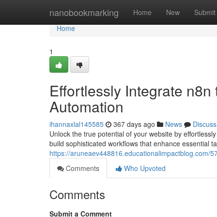
Home
nanobookmarking
Home
New
Submit
Home
1
Effortlessly Integrate n8n
Automation
ihannaxlal145585
367 days ago
News
Discuss
Unlock the true potential of your website by effortle
build sophisticated workflows that enhance essential t
https://aruneaev448816.educationalimpactblog.com/5
Comments
Who Upvoted
Comments
Submit a Comment