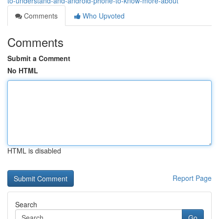
to-understand-and-android-phone-to-know-more-about
Comments
Who Upvoted
Comments
Submit a Comment
No HTML
HTML is disabled
Report Page
Search
Go