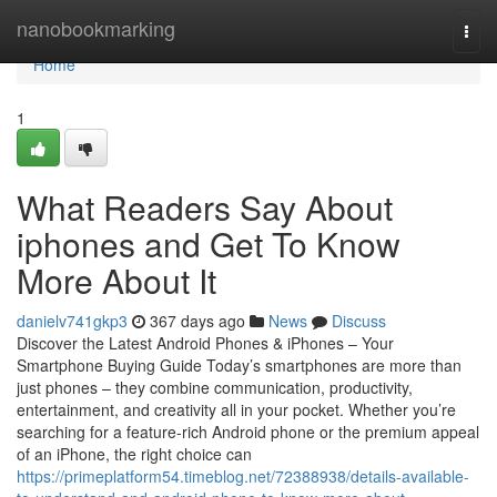
Home
nanobookmarking
Togg
navi
Home
1
What Readers Say About
iphones and Get To Know
More About It
danielv741gkp3
367 days ago
News
Discuss
Discover the Latest Android Phones & iPhones – Your
Smartphone Buying Guide Today’s smartphones are more than
just phones – they combine communication, productivity,
entertainment, and creativity all in your pocket. Whether you’re
searching for a feature-rich Android phone or the premium appeal
of an iPhone, the right choice can
https://primeplatform54.timeblog.net/72388938/details-available-