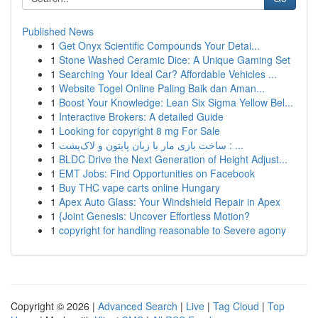
Published News
1
Get Onyx Scientific Compounds Your Detai...
1
Stone Washed Ceramic Dice: A Unique Gaming Set
1
Searching Your Ideal Car? Affordable Vehicles ...
1
Website Togel Online Paling Baik dan Aman...
1
Boost Your Knowledge: Lean Six Sigma Yellow Bel...
1
Interactive Brokers: A detailed Guide
1
Looking for copyright 8 mg For Sale
1
ساخت بازی مار با زبان پایتون و لاک‌پشت : ...
1
BLDC Drive the Next Generation of Height Adjust...
1
EMT Jobs: Find Opportunities on Facebook
1
Buy THC vape carts online Hungary
1
Apex Auto Glass: Your Windshield Repair in Apex
1
{Joint Genesis: Uncover Effortless Motion?
1
copyright for handling reasonable to Severe agony
Copyright © 2026 |
Advanced Search
|
Live
|
Tag Cloud
|
Top