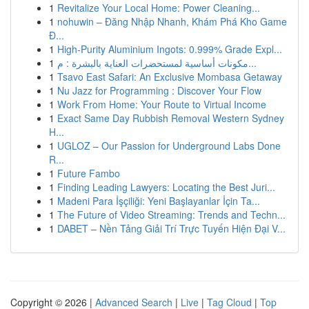
1
Revitalize Your Local Home: Power Cleaning...
1
nohuwin – Đăng Nhập Nhanh, Khám Phá Kho Game
Đ...
1
High-Purity Aluminium Ingots: 0.999% Grade Expl...
1
مكونات أساسية لمستحضرات العناية بالبشرة : م...
1
Tsavo East Safari: An Exclusive Mombasa Getaway
1
Nu Jazz for Programming : Discover Your Flow
1
Work From Home: Your Route to Virtual Income
1
Exact Same Day Rubbish Removal Western Sydney
H...
1
UGLOZ – Our Passion for Underground Labs Done
R...
1
Future Fambo
1
Finding Leading Lawyers: Locating the Best Juri...
1
Madeni Para İşçiliği: Yeni Başlayanlar İçin Ta...
1
The Future of Video Streaming: Trends and Techn...
1
DABET – Nền Tảng Giải Trí Trực Tuyến Hiện Đại V...
Copyright © 2026 |
Advanced Search
|
Live
|
Tag Cloud
|
Top