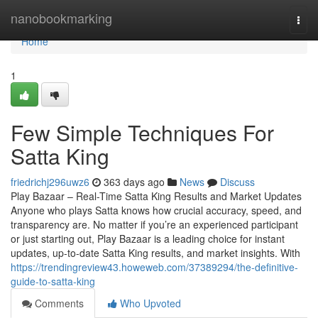
Home
nanobookmarking
Togg
navi
Home
1
Few Simple Techniques For
Satta King
friedrichj296uwz6
363 days ago
News
Discuss
Play Bazaar – Real-Time Satta King Results and Market Updates
Anyone who plays Satta knows how crucial accuracy, speed, and
transparency are. No matter if you’re an experienced participant
or just starting out, Play Bazaar is a leading choice for instant
updates, up-to-date Satta King results, and market insights. With
https://trendingreview43.howeweb.com/37389294/the-definitive-
guide-to-satta-king
Comments
Who Upvoted