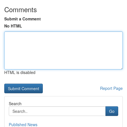
Comments
Submit a Comment
No HTML
HTML is disabled
Report Page
Search
Go
Published News