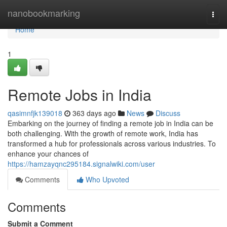
Home
nanobookmarking
Togg
navi
Home
1
Remote Jobs in India
qasimnfjk139018
363 days ago
News
Discuss
Embarking on the journey of finding a remote job in India can be
both challenging. With the growth of remote work, India has
transformed a hub for professionals across various industries. To
enhance your chances of
https://hamzayqnc295184.signalwiki.com/user
Comments
Who Upvoted
Comments
Submit a Comment