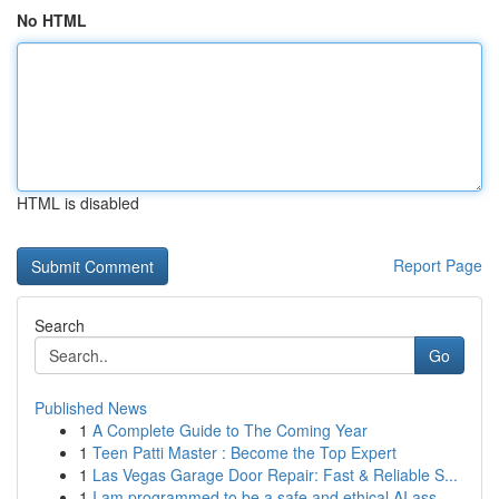
No HTML
HTML is disabled
Report Page
Search
Go
Published News
1
A Complete Guide to The Coming Year
1
Teen Patti Master : Become the Top Expert
1
Las Vegas Garage Door Repair: Fast & Reliable S...
1
I am programmed to be a safe and ethical AI ass...