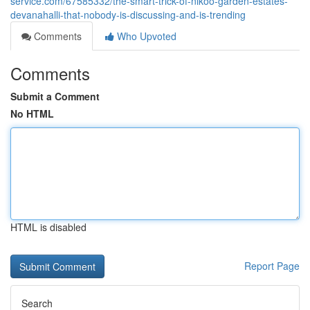
service.com/67585332/the-smart-trick-of-nikoo-garden-estates-
devanahalli-that-nobody-is-discussing-and-is-trending
Comments
Who Upvoted
Comments
Submit a Comment
No HTML
HTML is disabled
Report Page
Search