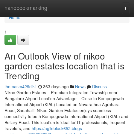
Home
nanobookmarking
Togg
navi
Home
1
An Outlook View of nikoo
garden estates location that is
Trending
thomasm429dik1
363 days ago
News
Discuss
Nikoo Garden Estates – Premium Integrated Township near
Bangalore Airport Location Advantage – Close to Kempegowda
International Airport (KIAL) Located on Navarathna Agrahara
Road, Sadahalli, Nikoo Garden Estates enjoys seamless
connectivity to both Kempegowda International Airport (KIAL) and
Bellary Road. This location is ideal for IT professionals, frequent
travelers, and
https://agileblock652.blogs-