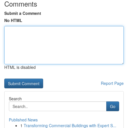
Comments
Submit a Comment
No HTML
HTML is disabled
Report Page
Search
Go
Published News
1
Transforming Commercial Buildings with Expert S...