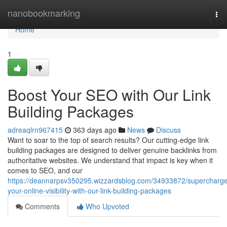
Home
nanobookmarking
Tog
nav
Home
1
Boost Your SEO with Our Link
Building Packages
adreaqlrn967415
363 days ago
News
Discuss
Want to soar to the top of search results? Our cutting-edge link
building packages are designed to deliver genuine backlinks from
authoritative websites. We understand that impact is key when it
comes to SEO, and our
https://deannarpsv350295.wizzardsblog.com/34933872/supercharg
your-online-visibility-with-our-link-building-packages
Comments
Who Upvoted