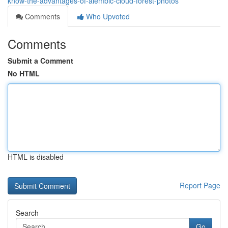
know-the-advantages-of-alembic-cloud-forest-photos
Comments
Who Upvoted
Comments
Submit a Comment
No HTML
HTML is disabled
Report Page
Search
Go