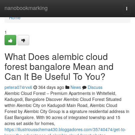
Home
nanobookmarking
Togg
navi
Home
1
What Does alembic cloud
forest bangalore Mean and
Can It Be Useful To You?
petera074rvx6
364 days ago
News
Discuss
Alembic Cloud Forest – Premium Apartments in Whitefield,
Kadugodi, Bangalore Discover Alembic Cloud Forest Situated
within Alembic City on Kadugodi Main Road, Alembic Cloud
Forest by Alembic City Group is a signature residential address in
East Bangalore. With 90 acres of integrated township and 15
acres set aside for homes,
https://illustriousschema430.bloggadores.com/35740474/get-to-