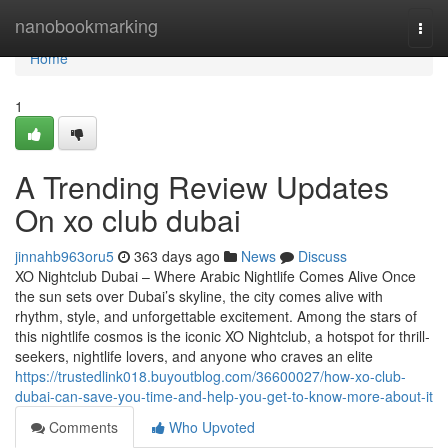
Home
nanobookmarking
Togg
navi
Home
1
A Trending Review Updates
On xo club dubai
jinnahb963oru5
363 days ago
News
Discuss
XO Nightclub Dubai – Where Arabic Nightlife Comes Alive Once
the sun sets over Dubai’s skyline, the city comes alive with
rhythm, style, and unforgettable excitement. Among the stars of
this nightlife cosmos is the iconic XO Nightclub, a hotspot for thrill-
seekers, nightlife lovers, and anyone who craves an elite
https://trustedlink018.buyoutblog.com/36600027/how-xo-club-
dubai-can-save-you-time-and-help-you-get-to-know-more-about-it
Comments
Who Upvoted