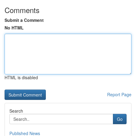
Comments
Submit a Comment
No HTML
HTML is disabled
Report Page
Search
Go
Published News