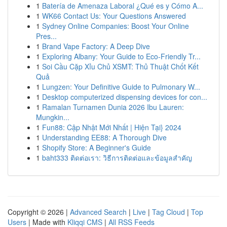
1
Batería de Amenaza Laboral ¿Qué es y Cómo A...
1
WK66 Contact Us: Your Questions Answered
1
Sydney Online Companies: Boost Your Online
Pres...
1
Brand Vape Factory: A Deep Dive
1
Exploring Albany: Your Guide to Eco-Friendly Tr...
1
Soi Cầu Cặp Xỉu Chủ XSMT: Thủ Thuật Chốt Kết
Quả
1
Lungzen: Your Definitive Guide to Pulmonary W...
1
Desktop computerized dispensing devices for con...
1
Ramalan Turnamen Dunia 2026 Ibu Lauren:
Mungkin...
1
Fun88: Cập Nhật Mới Nhất | Hiện Tại} 2024
1
Understanding EE88: A Thorough Dive
1
Shopify Store: A Beginner's Guide
1
baht333 ติดต่อเรา: วิธีการติดต่อและข้อมูลสำคัญ
Copyright © 2026 |
Advanced Search
|
Live
|
Tag Cloud
|
Top
Users
| Made with
Kliqqi CMS
|
All RSS Feeds