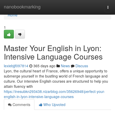
Home
nanobookmarking
Togg
navi
Home
1
Master Your English in Lyon:
Intensive Language Courses
lexiebjjf097814
365 days ago
News
Discuss
Lyon, the cultural heart of France, offers a unique opportunity to
submerge yourself in the bustling world of French language and
culture. Our intensive English courses are structured to help you
attain fluency with
https://inesubkn293438.nizarblog.com/35626948/perfect-your-
english-in-lyon-intensive-language-courses
Comments
Who Upvoted