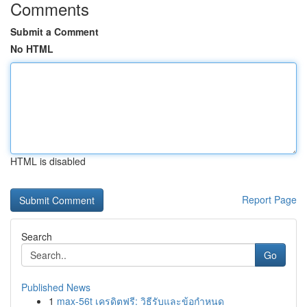
Comments
Submit a Comment
No HTML
HTML is disabled
Report Page
Search
Go
Published News
1
max-56t เครดิตฟรี: วิธีรับและข้อกำหนด