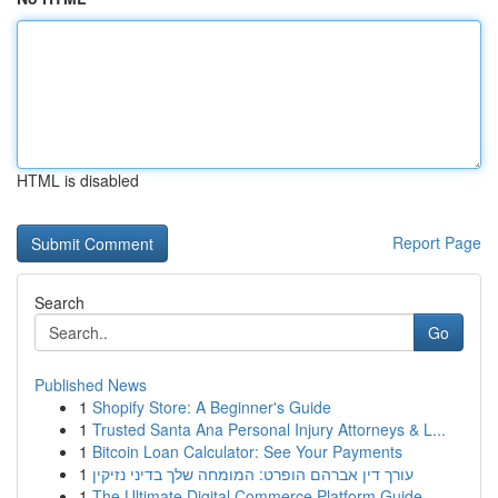
HTML is disabled
Report Page
Search
Go
Published News
1
Shopify Store: A Beginner's Guide
1
Trusted Santa Ana Personal Injury Attorneys & L...
1
Bitcoin Loan Calculator: See Your Payments
1
עורך דין אברהם הופרט: המומחה שלך בדיני נזיקין
1
The Ultimate Digital Commerce Platform Guide ...