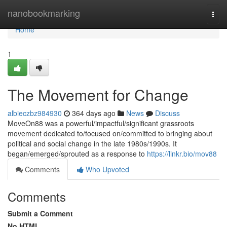
Home
nanobookmarking
Togg
navi
Home
1
The Movement for Change
albieczbz984930
364 days ago
News
Discuss
MoveOn88 was a powerful/impactful/significant grassroots
movement dedicated to/focused on/committed to bringing about
political and social change in the late 1980s/1990s. It
began/emerged/sprouted as a response to
https://linkr.bio/mov88
Comments
Who Upvoted
Comments
Submit a Comment
No HTML