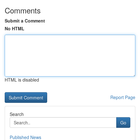
Comments
Submit a Comment
No HTML
HTML is disabled
Report Page
Search
Go
Published News