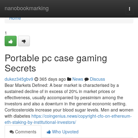
Home
nanobookmarking
Togg
navi
Home
1
Portable pc case gaming
Secrets
dukez345gbv9
365 days ago
News
Discuss
Bear Markets Defined: A bear market is characterised by a
sustained decline of in excess of 20% in market prices or
effectiveness, usually accompanied by pessimism among the
investors and also a downturn in the general economic setting.
Corticosteroids increase your blood sugar levels. Men and women
with diabetes
https://coingenius.news/copyright-cfo-on-ethereum-
eth-staking-by-institutional-investors/
Comments
Who Upvoted