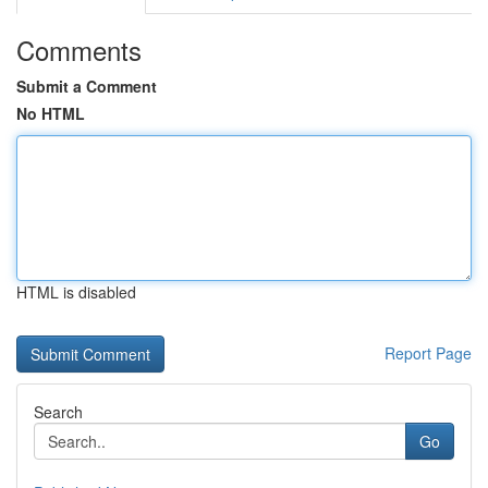
Comments
Submit a Comment
No HTML
HTML is disabled
Report Page
Search
Go