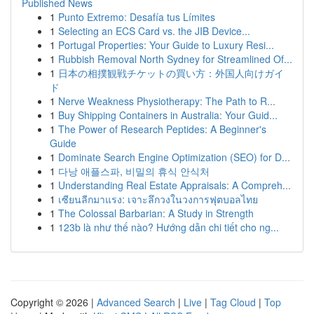
Published News
1
Punto Extremo: Desafía tus Límites
1
Selecting an ECS Card vs. the JIB Device...
1
Portugal Properties: Your Guide to Luxury Resi...
1
Rubbish Removal North Sydney for Streamlined Of...
1
日本の相撲観戦チケットの買い方：外国人向けガイ
ド
1
Nerve Weakness Physiotherapy: The Path to R...
1
Buy Shipping Containers in Australia: Your Guid...
1
The Power of Research Peptides: A Beginner's
Guide
1
Dominate Search Engine Optimization (SEO) for D...
1
다낭 애플스파, 비밀의 휴식 안식처
1
Understanding Real Estate Appraisals: A Compreh...
1
เซียนลีกมาแรง: เจาะลึกวงในวงการฟุตบอลไทย
1
The Colossal Barbarian: A Study in Strength
1
123b là như thế nào? Hướng dẫn chi tiết cho ng...
Copyright © 2026 |
Advanced Search
|
Live
|
Tag Cloud
|
Top