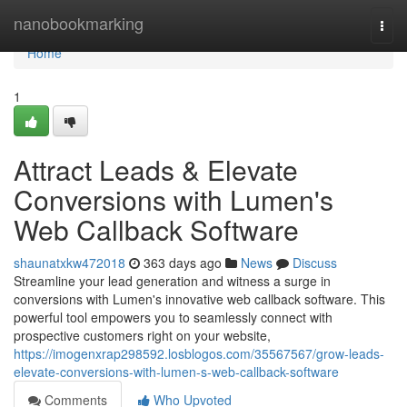
Home
nanobookmarking
Togg
navi
Home
1
Attract Leads & Elevate
Conversions with Lumen's
Web Callback Software
shaunatxkw472018
363 days ago
News
Discuss
Streamline your lead generation and witness a surge in
conversions with Lumen's innovative web callback software. This
powerful tool empowers you to seamlessly connect with
prospective customers right on your website,
https://imogenxrap298592.losblogos.com/35567567/grow-leads-
elevate-conversions-with-lumen-s-web-callback-software
Comments
Who Upvoted