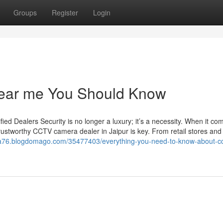
Groups
Register
Login
 near me You Should Know
d Dealers Security is no longer a luxury; it’s a necessity. When it co
rustworthy CCTV camera dealer in Jaipur is key. From retail stores and 
ista76.blogdomago.com/35477403/everything-you-need-to-know-about-cc