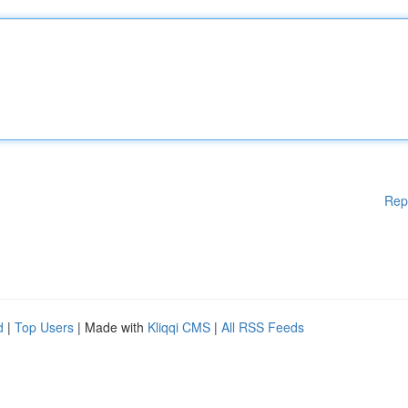
Rep
d
|
Top Users
| Made with
Kliqqi CMS
|
All RSS Feeds