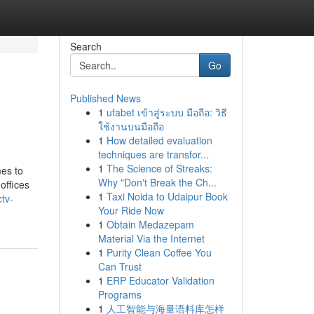
Search
Go
Published News
1
ufabet เข้าสู่ระบบ มือถือ: วิธี
ใช้งานบนมือถือ
1
How detailed evaluation
techniques are transfor...
1
The Science of Streaks:
mes to
Why "Don't Break the Ch...
offices
1
Taxi Noida to Udaipur Book
tv-
Your Ride Now
1
Obtain Medazepam
Material Via the Internet
1
Purity Clean Coffee You
Can Trust
1
ERP Educator Validation
Programs
1
人工智能与海量语料库怎样