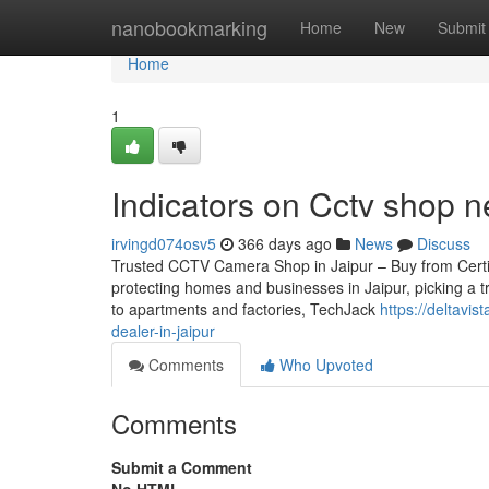
Home
nanobookmarking
Home
New
Submit
Home
1
Indicators on Cctv shop
irvingd074osv5
366 days ago
News
Discuss
Trusted CCTV Camera Shop in Jaipur – Buy from Certifie
protecting homes and businesses in Jaipur, picking a t
to apartments and factories, TechJack
https://deltav
dealer-in-jaipur
Comments
Who Upvoted
Comments
Submit a Comment