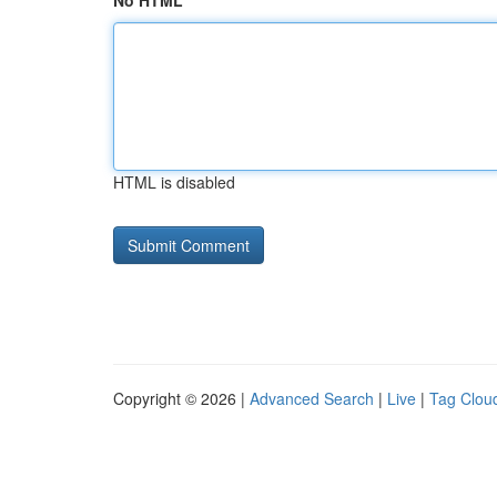
No HTML
HTML is disabled
Copyright © 2026 |
Advanced Search
|
Live
|
Tag Clou