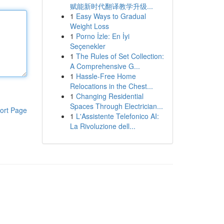
赋能新时代翻译教学升级...
1
Easy Ways to Gradual
Weight Loss
1
Porno İzle: En İyi
Seçenekler
1
The Rules of Set Collection:
A Comprehensive G...
1
Hassle-Free Home
Relocations in the Chest...
1
Changing Residential
Spaces Through Electrician...
ort Page
1
L'Assistente Telefonico AI:
La Rivoluzione dell...