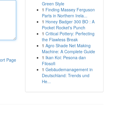
Green Style
1
Finding Massey Ferguson
Parts in Northern Irela...
1
Honey Badger 300 BO : A
Pocket Rocket's Punch
1
Critical Pottery: Perfecting
the Flawless Break
1
Agro Shade Net Making
Machine: A Complete Guide
1
Ikan Koi: Pesona dan
ort Page
Filosofi
1
Gebäudemanagement in
Deutschland: Trends und
He...