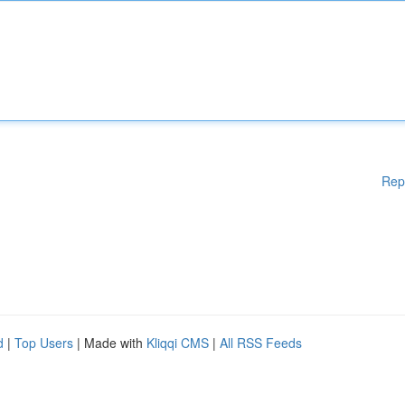
Rep
d
|
Top Users
| Made with
Kliqqi CMS
|
All RSS Feeds