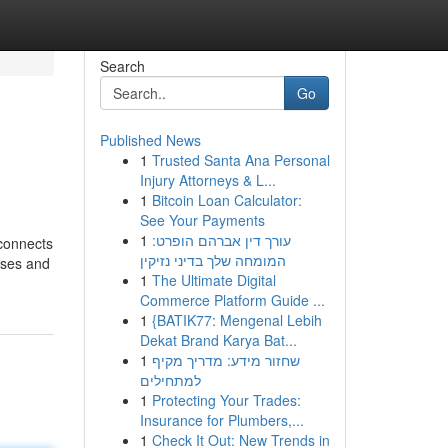
Search
Go
Published News
1
Trusted Santa Ana Personal
Injury Attorneys & L...
1
Bitcoin Loan Calculator:
See Your Payments
1
עורך דין אברהם הופרט:
 connects
המומחה שלך בדיני נזיקין
rses and
1
The Ultimate Digital
Commerce Platform Guide ...
1
{BATIK77: Mengenal Lebih
Dekat Brand Karya Bat...
1
שחזור מידע: מדריך מקיף
למתחילים
1
Protecting Your Trades:
Insurance for Plumbers,...
1
Check It Out: New Trends in