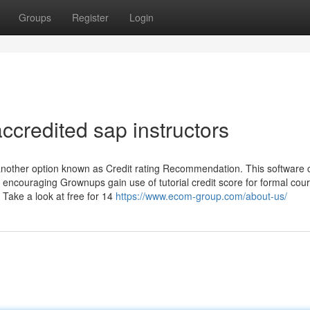
Groups
Register
Login
credited sap instructors
another option known as Credit rating Recommendation. This software
y encouraging Grownups gain use of tutorial credit score for formal cou
Take a look at free for 14
https://www.ecom-group.com/about-us/