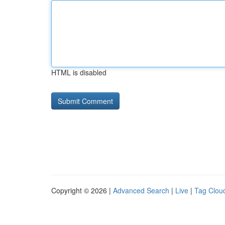
HTML is disabled
Copyright © 2026 |
Advanced Search
|
Live
|
Tag Clou