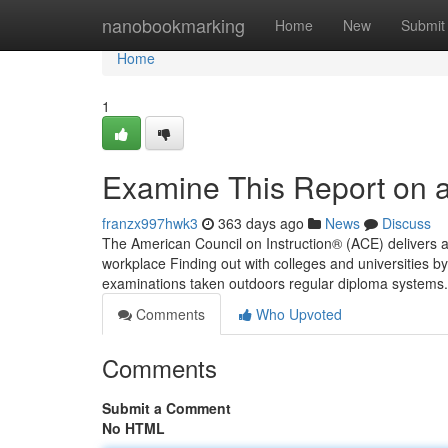
Home
nanobookmarking
Home
New
Submit
Home
1
Examine This Report on ac
franzx997hwk3
363 days ago
News
Discuss
The American Council on Instruction® (ACE) delivers 
workplace Finding out with colleges and universities b
examinations taken outdoors regular diploma systems. 
Comments
Who Upvoted
Comments
Submit a Comment
No HTML