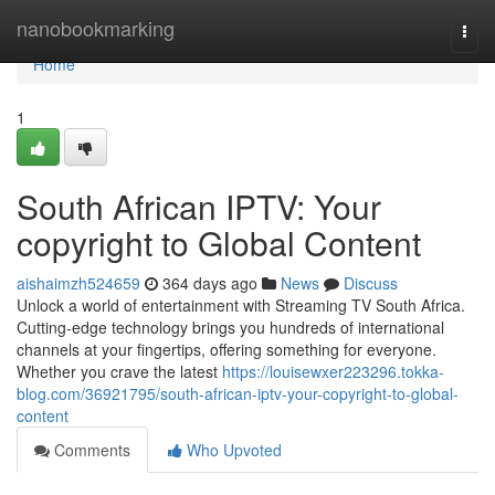
Home
nanobookmarking
Togg
navi
Home
1
South African IPTV: Your
copyright to Global Content
aishaimzh524659
364 days ago
News
Discuss
Unlock a world of entertainment with Streaming TV South Africa.
Cutting-edge technology brings you hundreds of international
channels at your fingertips, offering something for everyone.
Whether you crave the latest
https://louisewxer223296.tokka-
blog.com/36921795/south-african-iptv-your-copyright-to-global-
content
Comments
Who Upvoted