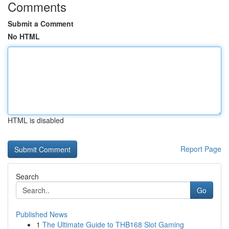
Comments
Submit a Comment
No HTML
HTML is disabled
Report Page
Search
Go
Published News
1
The Ultimate Guide to THB168 Slot Gaming