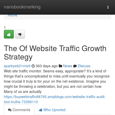
Home
nanobookmarking
Togg
navi
Home
1
The Of Website Traffic Growth
Strategy
sparkye621mix6
363 days ago
News
Discuss
Web site traffic monitor. Seems easy, appropriate? It’s a kind of
things that’s uncomplicated to miss until eventually you recognize
how crucial it truly is for your on the net existence. Imagine you
might be throwing a celebration, but you are not certain how
Many of us are actually
https://buywebtraffic88765.ampblogs.com/website-traffic-audit-
tool-truths-73399110
Comments
Who Upvoted