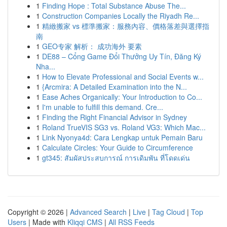
1
Finding Hope : Total Substance Abuse The...
1
Construction Companies Locally the Riyadh Re...
1
精緻搬家 vs 標準搬家：服務內容、價格落差與選擇指
南
1
GEO专家 解析： 成功海外 要素
1
DE88 – Cổng Game Đổi Thưởng Uy Tín, Đăng Ký
Nha...
1
How to Elevate Professional and Social Events w...
1
{Arcmira: A Detailed Examination into the N...
1
Ease Aches Organically: Your Introduction to Co...
1
I'm unable to fulfill this demand. Cre...
1
Finding the Right Financial Advisor in Sydney
1
Roland TrueVIS SG3 vs. Roland VG3: Which Mac...
1
Link Nyonya4d: Cara Lengkap untuk Pemain Baru
1
Calculate Circles: Your Guide to Circumference
1
gt345: สัมผัสประสบการณ์ การเดิมพัน ที่โดดเด่น
Copyright © 2026 |
Advanced Search
|
Live
|
Tag Cloud
|
Top
Users
| Made with
Kliqqi CMS
|
All RSS Feeds