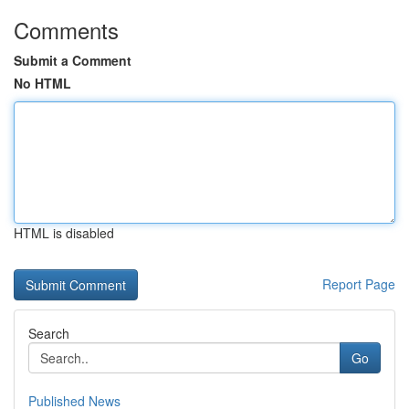
Comments
Submit a Comment
No HTML
HTML is disabled
Report Page
Search
Go
Published News