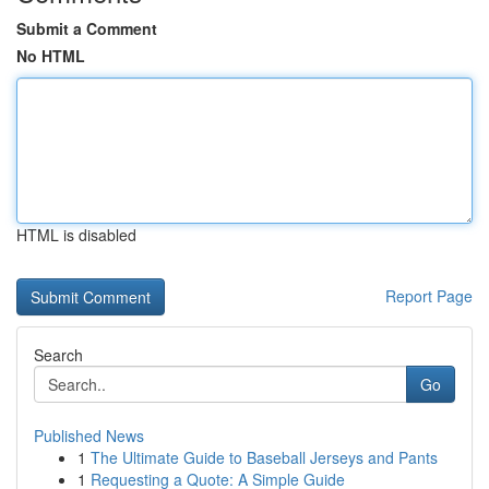
Submit a Comment
No HTML
HTML is disabled
Report Page
Search
Go
Published News
1
The Ultimate Guide to Baseball Jerseys and Pants
1
Requesting a Quote: A Simple Guide