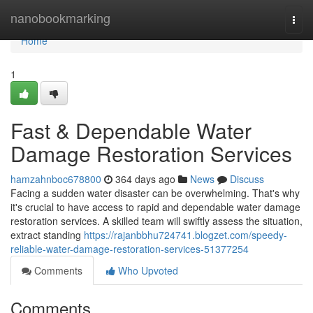
Home
nanobookmarking
Togg
navi
Home
1
Fast & Dependable Water
Damage Restoration Services
hamzahnboc678800
364 days ago
News
Discuss
Facing a sudden water disaster can be overwhelming. That's why
it's crucial to have access to rapid and dependable water damage
restoration services. A skilled team will swiftly assess the situation,
extract standing
https://rajanbbhu724741.blogzet.com/speedy-
reliable-water-damage-restoration-services-51377254
Comments
Who Upvoted
Comments