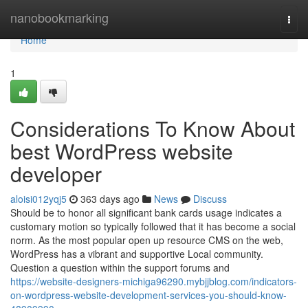
Home
nanobookmarking
Togg
navi
Home
1
Considerations To Know About
best WordPress website
developer
aloisi012yqj5
363 days ago
News
Discuss
Should be to honor all significant bank cards usage indicates a
customary motion so typically followed that it has become a social
norm. As the most popular open up resource CMS on the web,
WordPress has a vibrant and supportive Local community.
Question a question within the support forums and
https://website-designers-michiga96290.mybjjblog.com/indicators-
on-wordpress-website-development-services-you-should-know-