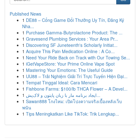
Published News
1
DE88 – Cổng Game Đổi Thưởng Uy Tín, Đăng Ký
Nha...
1
Purchase Gamma-Butyrolactone Product: The ...
1
Gravesend Plumbing Services : Your Area Pr...
1
Discovering SF Juneteenth's Scholarly Initiat...
1
Acquire This Pain Medication Online : A Co...
1
Need Your Ride Back on Track with Our Towing Se...
1
iGetVapeStore: Your Prime Online Vape Spot
1
Mastering Your Emotions: The Useful Guide
1
UU88 – Trải Nghiệm Giải Trí Trực Tuyến Hiện Đại...
1
Tempat Tinggal Ideal: Cara Mencari
1
Fishbone Farms: $100/lb THCA Flower – A Devel...
1
ایجاد برنامه مار با زبان پایتون و لاک‌پش...
1
Sawan888 โกงไหม: เปิดโปงความจริงเบื้องหลังเว็บ
พนัน
1
Tips Meningkatkan Like TikTok: Trik Lengkap...