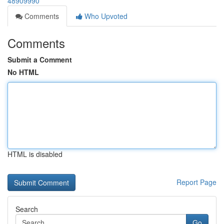
48909990
Comments
Who Upvoted
Comments
Submit a Comment
No HTML
HTML is disabled
Report Page
Search
Go