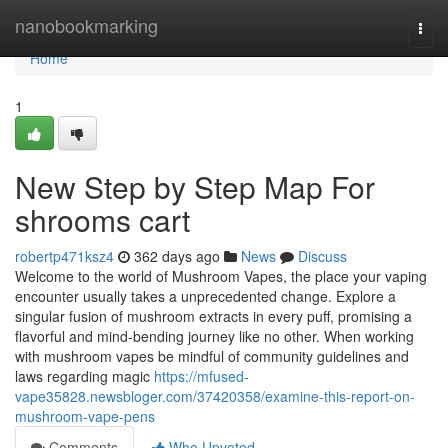
Home
nanobookmarking
Togg
navi
Home
1
New Step by Step Map For
shrooms cart
robertp471ksz4
362 days ago
News
Discuss
Welcome to the world of Mushroom Vapes, the place your vaping
encounter usually takes a unprecedented change. Explore a
singular fusion of mushroom extracts in every puff, promising a
flavorful and mind-bending journey like no other. When working
with mushroom vapes be mindful of community guidelines and
laws regarding magic
https://mfused-
vape35828.newsbloger.com/37420358/examine-this-report-on-
mushroom-vape-pens
Comments
Who Upvoted