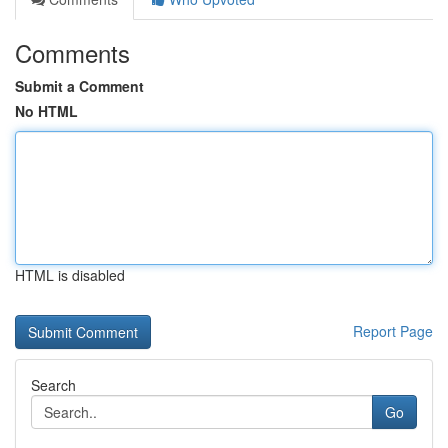
Comments
Submit a Comment
No HTML
HTML is disabled
Report Page
Search
Go