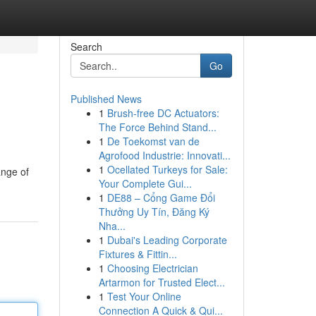
Search
Go
Published News
1
Brush-free DC Actuators:
The Force Behind Stand...
1
De Toekomst van de
Agrofood Industrie: Innovati...
1
Ocellated Turkeys for Sale:
ange of
Your Complete Gui...
1
DE88 – Cổng Game Đổi
Thưởng Uy Tín, Đăng Ký
Nha...
1
Dubai's Leading Corporate
Fixtures & Fittin...
1
Choosing Electrician
Artarmon for Trusted Elect...
1
Test Your Online
Connection A Quick & Qui...