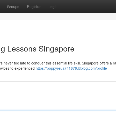
Groups
Register
Login
ng Lessons Singapore
 never too late to conquer this essential life skill. Singapore offers a r
novices to experienced
https://poppyreua741676.ltfblog.com/profile