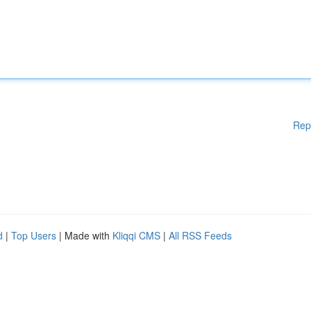
Rep
d
|
Top Users
| Made with
Kliqqi CMS
|
All RSS Feeds