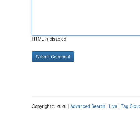
HTML is disabled
Copyright © 2026 |
Advanced Search
|
Live
|
Tag Clou