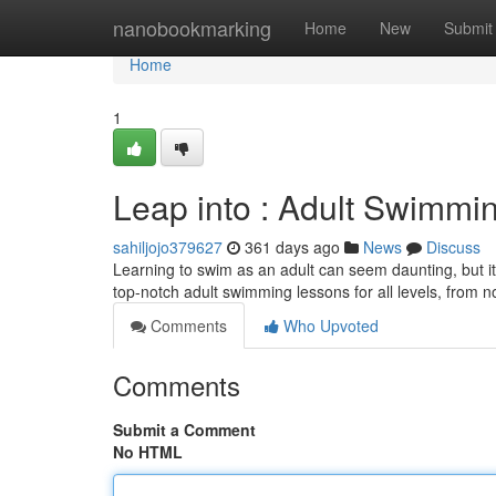
Home
nanobookmarking
Home
New
Submit
Home
1
Leap into : Adult Swimmi
sahiljojo379627
361 days ago
News
Discuss
Learning to swim as an adult can seem daunting, but it's
top-notch adult swimming lessons for all levels, from 
Comments
Who Upvoted
Comments
Submit a Comment
No HTML