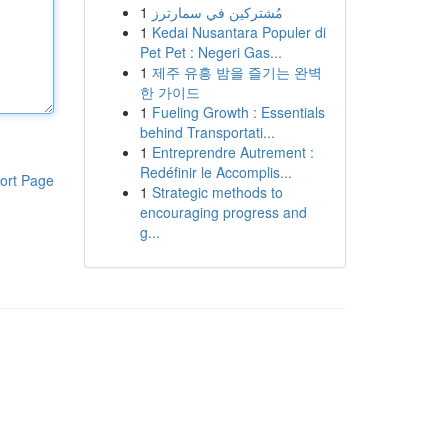
1
مُشتركين في سمارترز
1
Kedai Nusantara Populer di
Pet Pet : Negeri Gas...
1
제주 유흥 밤을 즐기는 완벽
한 가이드
1
Fueling Growth : Essentials
behind Transportati...
1
Entreprendre Autrement :
Redéfinir le Accomplis...
ort Page
1
Strategic methods to
encouraging progress and
g...