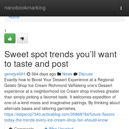
Home
nanobookmarking
Togg
navi
Home
1
Sweet spot trends you’ll want
to taste and post
genejy4691
364 days ago
News
Discuss
Exactly how to Boost Your Dessert Experience at a Regional
Gelato Shop Ice Cream Richmond VaRaising one's Dessert
experience at a neighborhood ice Cream shop involves greater
than simply picking a favored taste. It welcomes expedition of
one-of-a-kind mixes and imaginative pairings. By thinking about
alternate bases and tailoring garnishes,
https://edgarcq7340.activablog.com/35868784/future-flavors-
today-the-trends-every-ice-cream-shop-fan-should-know
Comments
Who Upvoted