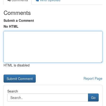
Comments
Submit a Comment
No HTML
HTML is disabled
Report Page
Search
Go