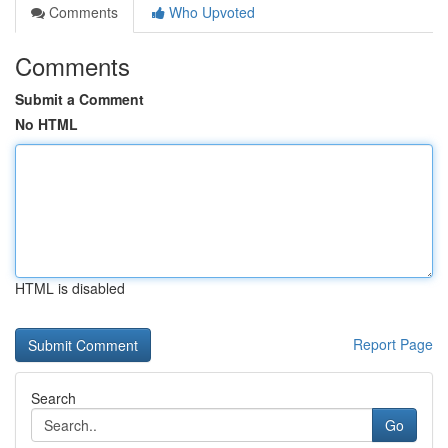
Comments
Who Upvoted
Comments
Submit a Comment
No HTML
HTML is disabled
Report Page
Search
Go