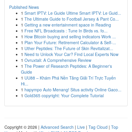
Published News
1
Smart IPTV: Le Guide Ultime Smart IPTV: Le Guid...
1
The Ultimate Guide to Football Jersey & Pant Co...
1
Getting a new entertainment space in Reading
1
Free NFL Broadcasts : Tune In Birds vs. fo...
1
How Bitcoin buying and selling indicators Work ...
1
Plan Your Future: Retirement Calculator & Self-...
1
Uther Peptides: The Future of Skin Revitalizat...
1
Need to Unlock Your Car? Find Local Experts Now
1
Ovruxtali: A Comprehensive Review
1
The Power of Research Peptides: A Beginner's
Guide
1
UU88 – Khám Phá Nền Tảng Giải Trí Trực Tuyến
Hi...
1
hapympo Auto Menang! Situs activity Online Gaco...
1
Gold365 copyright: Your Complete Tutorial
Copyright © 2026 |
Advanced Search
|
Live
|
Tag Cloud
|
Top