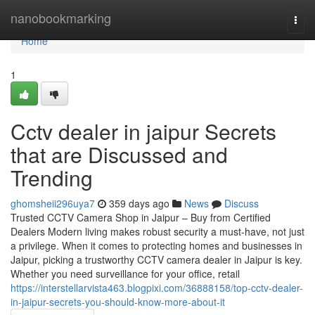
Home
nanobookmarking
Togg
navi
Home
1
Cctv dealer in jaipur Secrets
that are Discussed and
Trending
ghomsheii296uya7
359 days ago
News
Discuss
Trusted CCTV Camera Shop in Jaipur – Buy from Certified
Dealers Modern living makes robust security a must-have, not just
a privilege. When it comes to protecting homes and businesses in
Jaipur, picking a trustworthy CCTV camera dealer in Jaipur is key.
Whether you need surveillance for your office, retail
https://interstellarvista463.blogpixi.com/36888158/top-cctv-dealer-
in-jaipur-secrets-you-should-know-more-about-it