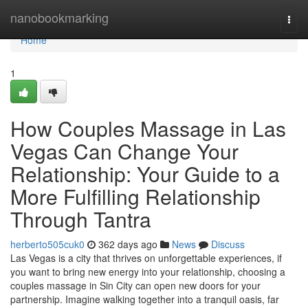
Home
nanobookmarking
Togg
navi
Home
1
How Couples Massage in Las
Vegas Can Change Your
Relationship: Your Guide to a
More Fulfilling Relationship
Through Tantra
herberto505cuk0
362 days ago
News
Discuss
Las Vegas is a city that thrives on unforgettable experiences, if
you want to bring new energy into your relationship, choosing a
couples massage in Sin City can open new doors for your
partnership. Imagine walking together into a tranquil oasis, far