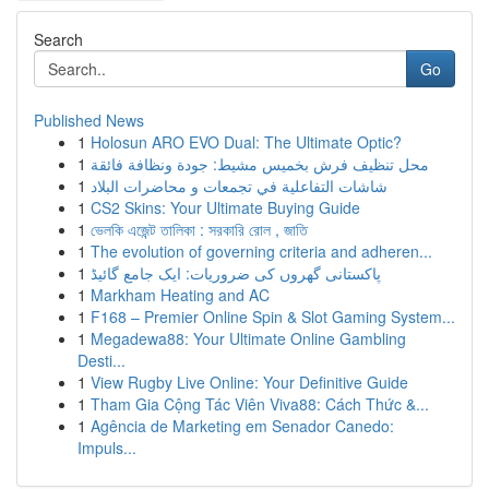
Search
Go
Published News
1
Holosun ARO EVO Dual: The Ultimate Optic?
1
محل تنظيف فرش بخميس مشيط: جودة ونظافة فائقة
1
شاشات التفاعلية في تجمعات و محاضرات البلاد
1
CS2 Skins: Your Ultimate Buying Guide
1
ভেলকি এজেন্ট তালিকা : সরকারি রোল , জাতি
1
The evolution of governing criteria and adheren...
1
پاکستانی گھروں کی ضروریات: ایک جامع گائیڈ
1
Markham Heating and AC
1
F168 – Premier Online Spin & Slot Gaming System...
1
Megadewa88: Your Ultimate Online Gambling
Desti...
1
View Rugby Live Online: Your Definitive Guide
1
Tham Gia Cộng Tác Viên Viva88: Cách Thức &...
1
Agência de Marketing em Senador Canedo:
Impuls...