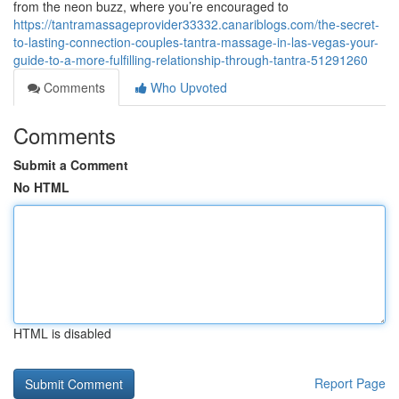
from the neon buzz, where you’re encouraged to
https://tantramassageprovider33332.canariblogs.com/the-secret-
to-lasting-connection-couples-tantra-massage-in-las-vegas-your-
guide-to-a-more-fulfilling-relationship-through-tantra-51291260
Comments
Who Upvoted
Comments
Submit a Comment
No HTML
HTML is disabled
Report Page