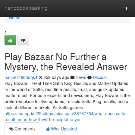
Home
nanobookmarking
Togg
navi
Home
1
Play Bazaar No Further a
Mystery, the Revealed Answer
hannesz963oqs4
359 days ago
News
Discuss
Play Bazaar – Real-Time Satta King Results and Market Updates
In the world of Satta, real-time results, trust, and quick updates
matter most. For both experts and newcomers, Play Bazaar is the
preferred place for live updates, reliable Satta King results, and a
look at different markets. As Satta games
https://thetagrid229.blogdanica.com/36767764/what-does-satta-
result-mean-how-it-will-be-helpful-to-you
Comments
Who Upvoted