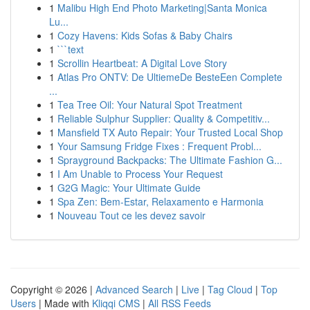
1
Malibu High End Photo Marketing|Santa Monica
Lu...
1
Cozy Havens: Kids Sofas & Baby Chairs
1
```text
1
Scrollin Heartbeat: A Digital Love Story
1
Atlas Pro ONTV: De UltiemeDe BesteEen Complete
...
1
Tea Tree Oil: Your Natural Spot Treatment
1
Reliable Sulphur Supplier: Quality & Competitiv...
1
Mansfield TX Auto Repair: Your Trusted Local Shop
1
Your Samsung Fridge Fixes : Frequent Probl...
1
Sprayground Backpacks: The Ultimate Fashion G...
1
I Am Unable to Process Your Request
1
G2G Magic: Your Ultimate Guide
1
Spa Zen: Bem-Estar, Relaxamento e Harmonia
1
Nouveau Tout ce les devez savoir
Copyright © 2026 |
Advanced Search
|
Live
|
Tag Cloud
|
Top
Users
| Made with
Kliqqi CMS
|
All RSS Feeds