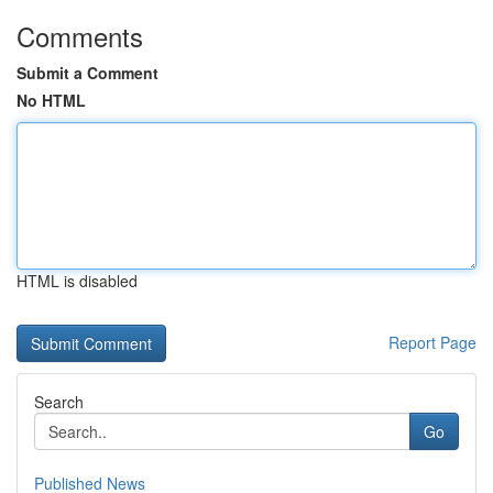
Comments
Submit a Comment
No HTML
HTML is disabled
Report Page
Search
Go
Published News