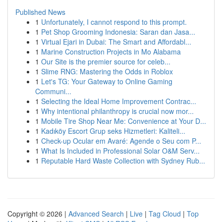
Published News
1
Unfortunately, I cannot respond to this prompt.
1
Pet Shop Grooming Indonesia: Saran dan Jasa...
1
Virtual Ejari in Dubai: The Smart and Affordabl...
1
Marine Construction Projects in Mo Alabama
1
Our Site is the premier source for celeb...
1
Slime RNG: Mastering the Odds in Roblox
1
Let's TG: Your Gateway to Online Gaming
Communi...
1
Selecting the Ideal Home Improvement Contrac...
1
Why intentional philanthropy is crucial now mor...
1
Mobile Tire Shop Near Me: Convenience at Your D...
1
Kadıköy Escort Grup seks Hizmetleri: Kaliteli...
1
Check-up Ocular em Avaré: Agende o Seu com P...
1
What Is Included in Professional Solar O&M Serv...
1
Reputable Hard Waste Collection with Sydney Rub...
Copyright © 2026 |
Advanced Search
|
Live
|
Tag Cloud
|
Top