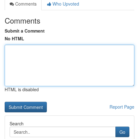
Comments
Who Upvoted
Comments
Submit a Comment
No HTML
HTML is disabled
Report Page
Search
Go