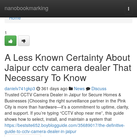
Home
nanobookmarking
Togg
navi
Home
1
A Less Known Certainty About
Jaipur cctv camera dealer That
Necessary To Know
danielv741gkp3
361 days ago
News
Discuss
Trusted CCTV Camera Dealer in Jaipur for Secure Homes &
Businesses {Choosing the right surveillance partner in the Pink
City is more than hardware—it’s a commitment to uptime, clarity,
and support. If you’re typing “CCTV shop near me”, this guide
shows how to select, install, and maintain a system that
https://bestsite652.boyblogguide.com/35689017/the-definitive-
guide-to-cctv-camera-dealer-in-jaipur