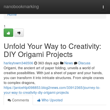
Home
nanobookmarking
Togg
navi
Home
1
Unfold Your Way to Creativity:
DIY Origami Projects
harleytvwm346506
363 days ago
News
Discuss
Origami, the ancient art of paper folding, unveils a world of
creative possibilities. With just a sheet of paper and your hands,
you can transform it into intricate structures. From simple cranes
to complex dragons,
https://janicehlpi098853.blog2news.com/33912365/journey-to-
your-way-to-creativity-diy-origami-projects
Comments
Who Upvoted