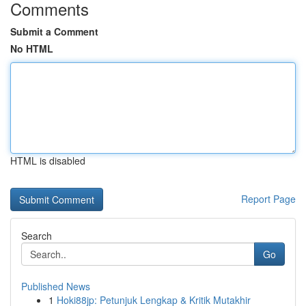
Comments
Submit a Comment
No HTML
HTML is disabled
Report Page
Search
Go
Published News
1
Hoki88jp: Petunjuk Lengkap & Kritik Mutakhir