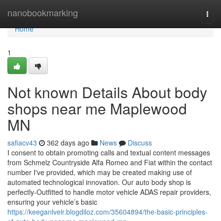
Home
nanobookmarking
Togg
navi
Home
1
Not known Details About body
shops near me Maplewood
MN
safiacv43
362 days ago
News
Discuss
I consent to obtain promoting calls and textual content messages
from Schmelz Countryside Alfa Romeo and Fiat within the contact
number I've provided, which may be created making use of
automated technological innovation. Our auto body shop is
perfectly-Outfitted to handle motor vehicle ADAS repair providers,
ensuring your vehicle’s basic
https://keeganlvelr.blogdiloz.com/35604894/the-basic-principles-