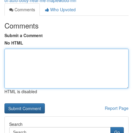
of-auto-body-near-me-maplewood-mn
Comments
Who Upvoted
Comments
Submit a Comment
No HTML
HTML is disabled
Report Page
Search
Go