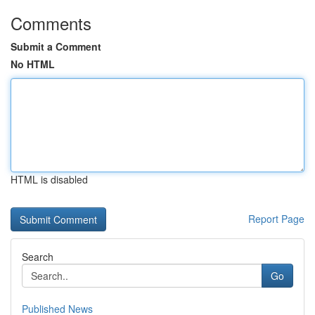
Comments
Submit a Comment
No HTML
HTML is disabled
Report Page
Search
Go
Published News