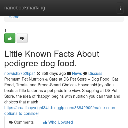
Home
nanobookmarking
Togg
navi
Home
1
Little Known Facts About
pedigree dog food.
norwichx752kps4
358 days ago
News
Discuss
Premium Pet Nutrition & Care at DS Pet Store – Dog Food, Cat
Food, Treats, and Breed-Smart Choices Household joy often
beats a little faster as a pet pads into view. Shopping at DS Pet
Store, the idea of “happy” begins with nutrition you can trust and
choices that match
https://creaticopyright341.bloggip.com/36842909/maine-coon-
options-to-consider
Comments
Who Upvoted