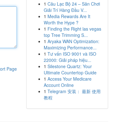
1
Câu Lạc Bộ 24 – Sân Chơi
Giải Trí Hàng Đầu V...
1
Media Rewards Are It
Worth the Hype ?
1
Finding the Right las vegas
top Tree Trimming S...
1
Aryaka WAN Optimization:
Maximizing Performance...
1
Tư vấn ISO 9001 và ISO
22000: Giải pháp hiệu...
1
Silestone Quartz: Your
ort Page
Ultimate Countertop Guide
1
Access Your Medicare
Account Online
1
Telegram 安装： 最新 使用
教程