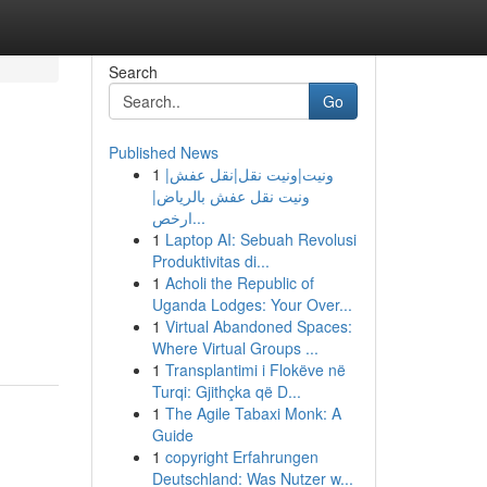
Search
Go
Published News
1
ونيت|ونيت نقل|نقل عفش|
ونيت نقل عفش بالرياض|
ارخص...
1
Laptop AI: Sebuah Revolusi
Produktivitas di...
1
Acholi the Republic of
Uganda Lodges: Your Over...
1
Virtual Abandoned Spaces:
Where Virtual Groups ...
1
Transplantimi i Flokëve në
Turqi: Gjithçka që D...
1
The Agile Tabaxi Monk: A
Guide
1
copyright Erfahrungen
Deutschland: Was Nutzer w...