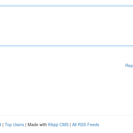
Rep
d
|
Top Users
| Made with
Kliqqi CMS
|
All RSS Feeds