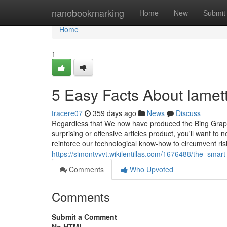
Home
nanobookmarking
Home
New
Submit
Home
1
5 Easy Facts About lamett
tracere07
359 days ago
News
Discuss
Regardless that We now have produced the Bing Graphi
surprising or offensive articles product, you'll want to
reinforce our technological know-how to circumvent risk
https://simontvvvt.wikilentillas.com/1676488/the_sma
Comments
Who Upvoted
Comments
Submit a Comment