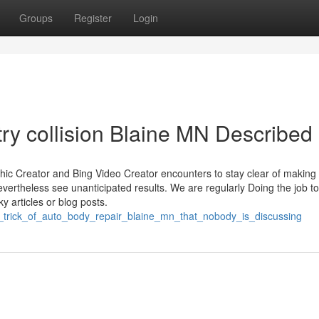
Groups
Register
Login
ry collision Blaine MN Described
c Creator and Bing Video Creator encounters to stay clear of making
 nevertheless see unanticipated results. We are regularly Doing the job to
y articles or blog posts.
rt_trick_of_auto_body_repair_blaine_mn_that_nobody_is_discussing