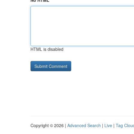
No HTML
HTML is disabled
Copyright © 2026 |
Advanced Search
|
Live
|
Tag Clou