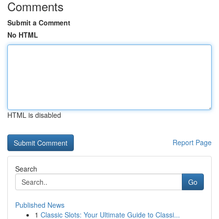
Comments
Submit a Comment
No HTML
HTML is disabled
Report Page
Search
Go
Published News
1
Classic Slots: Your Ultimate Guide to Classi...