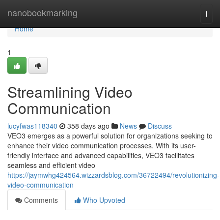
Home
nanobookmarking
Togg
navi
Home
1
Streamlining Video
Communication
lucyfwas118340
358 days ago
News
Discuss
VEO3 emerges as a powerful solution for organizations seeking to
enhance their video communication processes. With its user-
friendly interface and advanced capabilities, VEO3 facilitates
seamless and efficient video
https://jaymwhg424564.wizzardsblog.com/36722494/revolutionizing-
video-communication
Comments
Who Upvoted