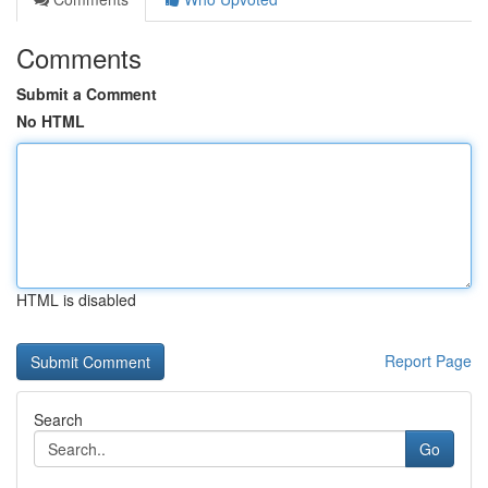
Comments
Submit a Comment
No HTML
HTML is disabled
Report Page
Search
Go