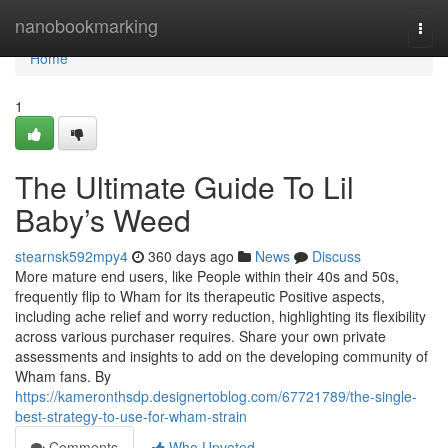
Home
nanobookmarking
Togg
navi
Home
1
The Ultimate Guide To Lil
Baby’s Weed
stearnsk592mpy4
360 days ago
News
Discuss
More mature end users, like People within their 40s and 50s,
frequently flip to Wham for its therapeutic Positive aspects,
including ache relief and worry reduction, highlighting its flexibility
across various purchaser requires. Share your own private
assessments and insights to add on the developing community of
Wham fans. By
https://kameronthsdp.designertoblog.com/67721789/the-single-
best-strategy-to-use-for-wham-strain
Comments
Who Upvoted