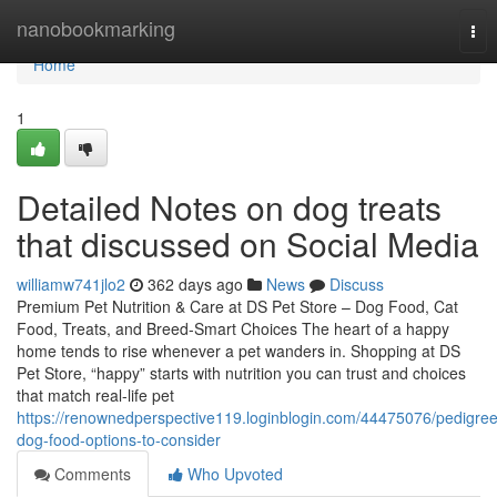
Home
nanobookmarking
Tog
nav
Home
1
Detailed Notes on dog treats
that discussed on Social Media
williamw741jlo2
362 days ago
News
Discuss
Premium Pet Nutrition & Care at DS Pet Store – Dog Food, Cat
Food, Treats, and Breed-Smart Choices The heart of a happy
home tends to rise whenever a pet wanders in. Shopping at DS
Pet Store, “happy” starts with nutrition you can trust and choices
that match real-life pet
https://renownedperspective119.loginblogin.com/44475076/pedigree
dog-food-options-to-consider
Comments
Who Upvoted