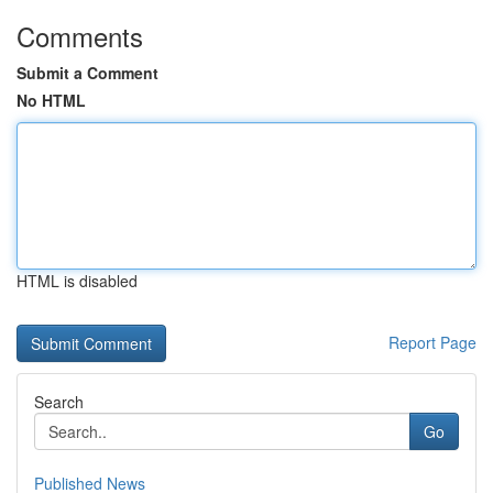
Comments
Submit a Comment
No HTML
HTML is disabled
Report Page
Search
Go
Published News