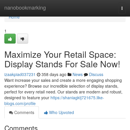
Home
nanobookmarking
Togg
navi
Home
1
Maximize Your Retail Space:
Display Stands For Sale Now!
izaakpiad037231
358 days ago
News
Discuss
Want increase your sales and create a more engaging shopping
experience? Browse our incredible selection of display stands,
perfect for every retail need. Our stands are modern and robust,
designed to feature your
https://shaniagktj721675.like-
blogs.com/profile
Comments
Who Upvoted
Comments