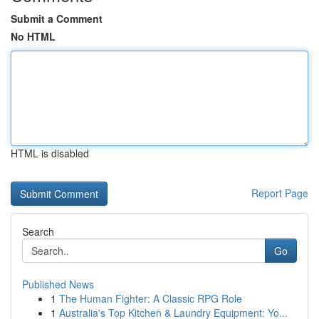
Submit a Comment
No HTML
HTML is disabled
Report Page
Search
Go
Published News
1
The Human Fighter: A Classic RPG Role
1
Australia's Top Kitchen & Laundry Equipment: Yo...