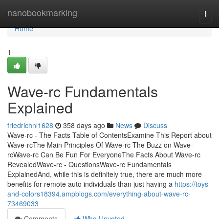
Home
nanobookmarking
Togg
navi
Home
1
Wave-rc Fundamentals
Explained
friedrichnl1628
358 days ago
News
Discuss
Wave-rc - The Facts Table of ContentsExamine This Report about
Wave-rcThe Main Principles Of Wave-rc The Buzz on Wave-
rcWave-rc Can Be Fun For EveryoneThe Facts About Wave-rc
RevealedWave-rc - QuestionsWave-rc Fundamentals
ExplainedAnd, while this is definitely true, there are much more
benefits for remote auto individuals than just having a
https://toys-
and-colors18394.ampblogs.com/everything-about-wave-rc-
73469033
Comments
Who Upvoted