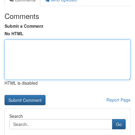
Comments
Submit a Comment
No HTML
HTML is disabled
Report Page
Search
Go