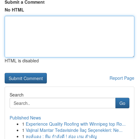
Submit a Comment
No HTML
HTML is disabled
Report Page
Search
Go
Published News
1
Experience Quality Roofing with Winnipeg top Ro...
1
Vajinal Mantar Tedavisinde İlaç Seçenekleri: Ne...
1
หงส์แดง : ทีม กำลังดี ! ส่อง เกม สำคัญ