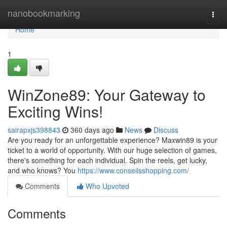
Home
nanobookmarking
Togg
navi
Home
1
WinZone89: Your Gateway to
Exciting Wins!
sairapxjs398843
360 days ago
News
Discuss
Are you ready for an unforgettable experience? Maxwin89 is your
ticket to a world of opportunity. With our huge selection of games,
there's something for each individual. Spin the reels, get lucky,
and who knows? You
https://www.conseilsshopping.com/
Comments
Who Upvoted
Comments