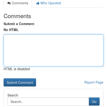
Comments
Who Upvoted
Comments
Submit a Comment
No HTML
HTML is disabled
Report Page
Search
Go