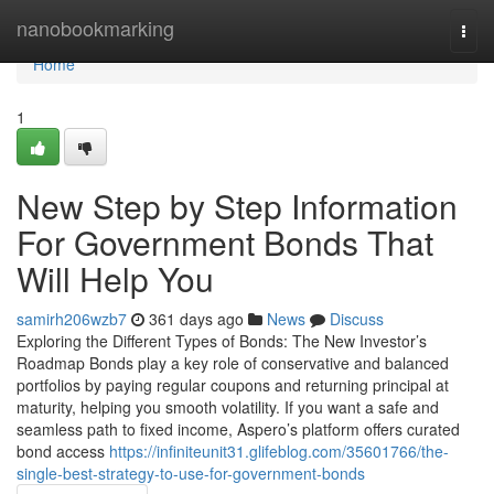
Home
nanobookmarking
Togg
navi
Home
1
New Step by Step Information
For Government Bonds That
Will Help You
samirh206wzb7
361 days ago
News
Discuss
Exploring the Different Types of Bonds: The New Investor’s
Roadmap Bonds play a key role of conservative and balanced
portfolios by paying regular coupons and returning principal at
maturity, helping you smooth volatility. If you want a safe and
seamless path to fixed income, Aspero’s platform offers curated
bond access
https://infiniteunit31.glifeblog.com/35601766/the-
single-best-strategy-to-use-for-government-bonds