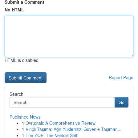
Submit a Comment
No HTML
HTML is disabled
Report Page
Search
Go
Published News
1
Ovruxtali: A Comprehensive Review
1
Vinçli Taşıma: Ağır Yüklerinizi Güvenle Taşıman...
1
The ZOE: The Vehicle Shift