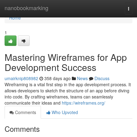
Home
nanobookmarking
Togg
navi
Home
1
Mastering Wireframes for App
Development Success
umairknip808982
358 days ago
News
Discuss
Wireframing is a vital first step in the app development process. It
allows developers to sketch the structure of an app before diving
into code. By crafting wireframes, teams can seamlessly
communicate their ideas and
https://wireframes.org/
Comments
Who Upvoted
Comments