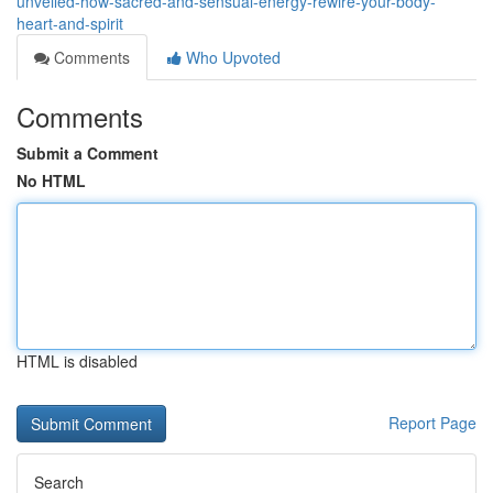
unveiled-how-sacred-and-sensual-energy-rewire-your-body-
heart-and-spirit
Comments
Who Upvoted
Comments
Submit a Comment
No HTML
HTML is disabled
Report Page
Search