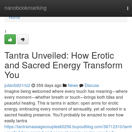
Home
nanobookmarking
To
na
Home
1
Tantra Unveiled: How Erotic
and Sacred Energy Transform
You
julianb921riz2
359 days ago
News
Discuss
Imagine being welcomed where every touch has meaning—where
every moment—whether breath or touch—brings both bliss and
peaceful healing. This is tantra in action: open arms for erotic
energy, embracing every moment of sensuality, yet all rooted in a
sacred healing presence. You’ll probably be amazed to see how
easily tantra
https://tantramassagecouples60256.buyoutblog.com/36712310/tantr