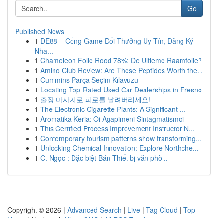
Go
Published News
1
DE88 – Cổng Game Đổi Thưởng Uy Tín, Đăng Ký
Nha...
1
Chameleon Folie Rood 78%: De Ultieme Raamfolie?
1
Amino Club Review: Are These Peptides Worth the...
1
Cummins Parça Seçim Kılavuzu
1
Locating Top-Rated Used Car Dealerships in Fresno
1
출장 마사지로 피로를 날려버리세요!
1
The Electronic Cigarette Plants: A Significant ...
1
Aromatika Keria: Oi Agapimeni Sintagmatismoi
1
This Certified Process Improvement Instructor N...
1
Contemporary tourism patterns show transforming...
1
Unlocking Chemical Innovation: Explore Northche...
1
C. Ngọc : Đặc biệt Bán Thiết bị văn phò...
Copyright © 2026 |
Advanced Search
|
Live
|
Tag Cloud
|
Top