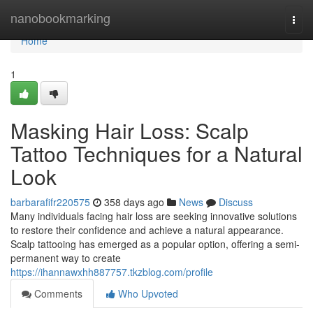
Home
nanobookmarking
Togg
navi
Home
1
Masking Hair Loss: Scalp
Tattoo Techniques for a Natural
Look
barbarafifr220575
358 days ago
News
Discuss
Many individuals facing hair loss are seeking innovative solutions
to restore their confidence and achieve a natural appearance.
Scalp tattooing has emerged as a popular option, offering a semi-
permanent way to create
https://ihannawxhh887757.tkzblog.com/profile
Comments
Who Upvoted