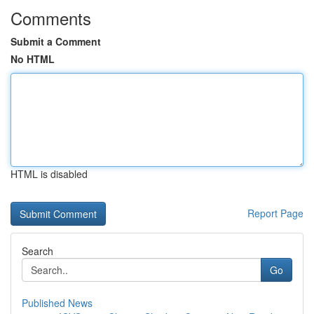
Comments
Submit a Comment
No HTML
HTML is disabled
Report Page
Search
Go
Published News