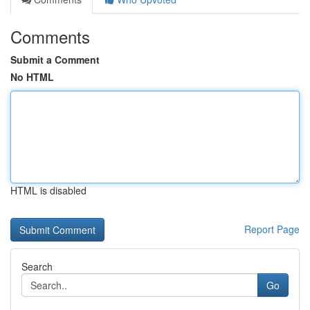
Comments
Submit a Comment
No HTML
HTML is disabled
Report Page
Search
Go