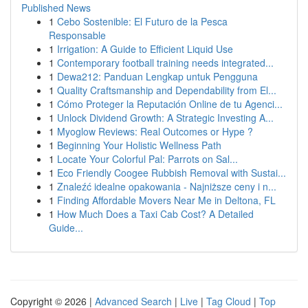
Published News
1
Cebo Sostenible: El Futuro de la Pesca
Responsable
1
Irrigation: A Guide to Efficient Liquid Use
1
Contemporary football training needs integrated...
1
Dewa212: Panduan Lengkap untuk Pengguna
1
Quality Craftsmanship and Dependability from El...
1
Cómo Proteger la Reputación Online de tu Agenci...
1
Unlock Dividend Growth: A Strategic Investing A...
1
Myoglow Reviews: Real Outcomes or Hype ?
1
Beginning Your Holistic Wellness Path
1
Locate Your Colorful Pal: Parrots on Sal...
1
Eco Friendly Coogee Rubbish Removal with Sustai...
1
Znaleźć idealne opakowania - Najniższe ceny i n...
1
Finding Affordable Movers Near Me in Deltona, FL
1
How Much Does a Taxi Cab Cost? A Detailed
Guide...
Copyright © 2026 |
Advanced Search
|
Live
|
Tag Cloud
|
Top