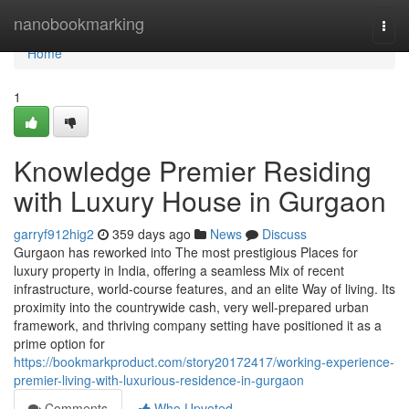
Home
nanobookmarking
Togg
navi
Home
1
Knowledge Premier Residing
with Luxury House in Gurgaon
garryf912hig2
359 days ago
News
Discuss
Gurgaon has reworked into The most prestigious Places for
luxury property in India, offering a seamless Mix of recent
infrastructure, world-course features, and an elite Way of living. Its
proximity into the countrywide cash, very well-prepared urban
framework, and thriving company setting have positioned it as a
prime option for
https://bookmarkproduct.com/story20172417/working-experience-
premier-living-with-luxurious-residence-in-gurgaon
Comments
Who Upvoted