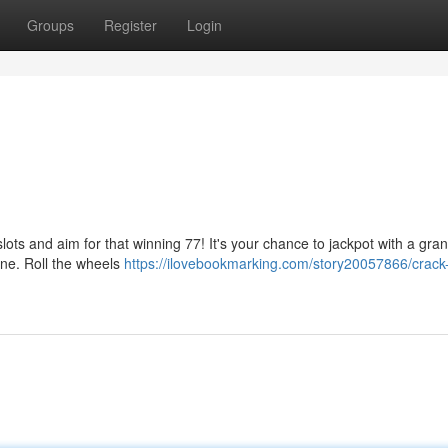
Groups
Register
Login
slots and aim for that winning 77! It's your chance to jackpot with a gran
une. Roll the wheels
https://ilovebookmarking.com/story20057866/crack