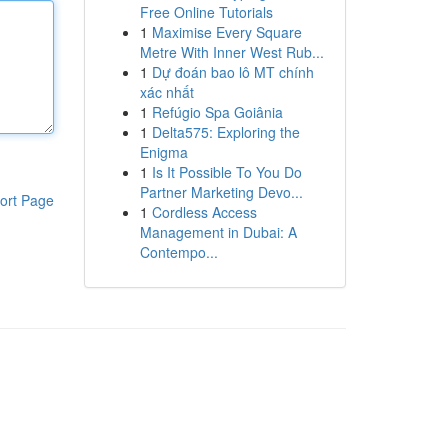
Free Online Tutorials
1
Maximise Every Square
Metre With Inner West Rub...
1
Dự đoán bao lô MT chính
xác nhất
1
Refúgio Spa Goiânia
1
Delta575: Exploring the
Enigma
1
Is It Possible To You Do
Partner Marketing Devo...
ort Page
1
Cordless Access
Management in Dubai: A
Contempo...