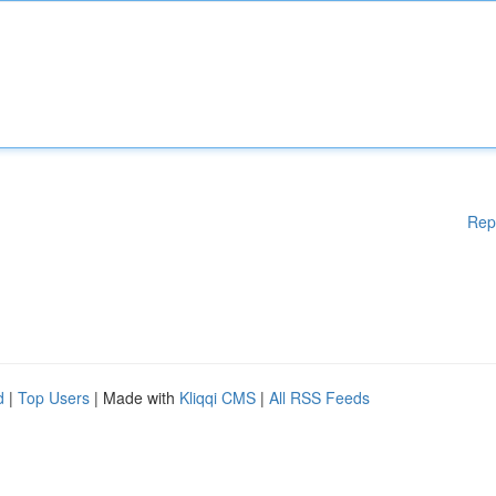
Rep
d
|
Top Users
| Made with
Kliqqi CMS
|
All RSS Feeds