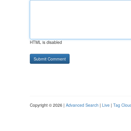
HTML is disabled
Copyright © 2026 |
Advanced Search
|
Live
|
Tag Clou