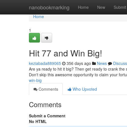
Home
nanobookmarking
Home
New
Submit
Home
1
Hit 77 and Win Big!
keziabada889065
356 days ago
News
Discuss
Are ya ready to hit it big? Then get ready to crank the 
Don't skip this awesome opportunity to claim your fort
win-big
Comments
Who Upvoted
Comments
Submit a Comment
No HTML