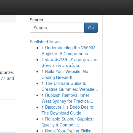
Search
Go
Published News
1
Understanding the VA9993
Register: A Comprehens...
1
ช้อนเงิน789: เปิดเผยทุกความ
ลับของการเล่นสล็อต
1
Build Your Website: No
d prize.
Coding Needed!
-77-and-
1
The Ultimate Guide to
Creatine Gummies: Website...
1
Rubbish Removal Inner
West Sydney for Practical...
1
Discover His Deep Desire:
The Download Guide
1
Reliable Sulphur Supplier:
Quality & Competitiv...
1
Boost Your Typing Skills: